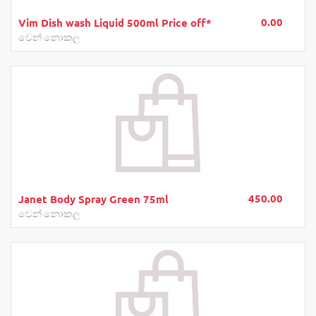
0.00
Vim Dish wash Liquid 500ml Price off*
වෙන් නොකල
450.00
Janet Body Spray Green 75ml
වෙන් නොකල