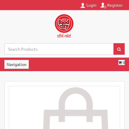
Login
Register
0
Navigation