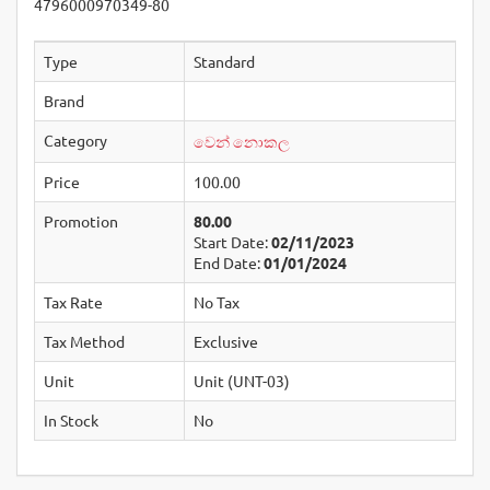
4796000970349-80
Type
Standard
Brand
Category
වෙන් නොකල
Price
100.00
Promotion
80.00
Start Date:
02/11/2023
End Date:
01/01/2024
Tax Rate
No Tax
Tax Method
Exclusive
Unit
Unit (UNT-03)
In Stock
No