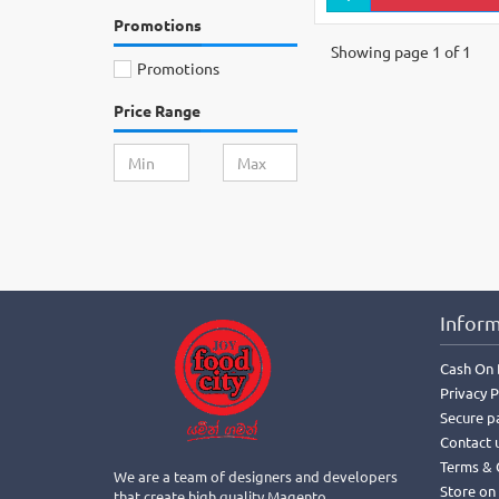
Promotions
Showing page 1 of 1
Promotions
Price Range
Inform
Cash On 
Privacy P
Secure p
Contact 
Terms & 
We are a team of designers and developers
Store on
that create high quality Magento,