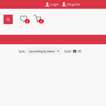
Login
Register
0
0
Sort:
Grid:
Ascending by Name