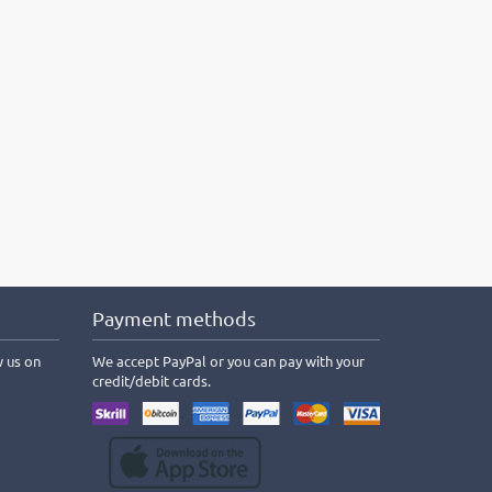
Payment methods
w us on
We accept PayPal or you can pay with your
credit/debit cards.