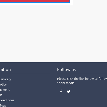
ation
Follow us
Please click the link below to follo
Delivery
social media.
olicy
ayment
us
Conditions
 Map