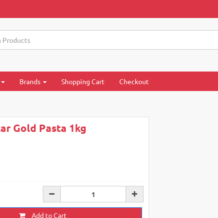
Brands
Shopping Cart
Checkout
tar Gold Pasta 1kg
Add to Cart