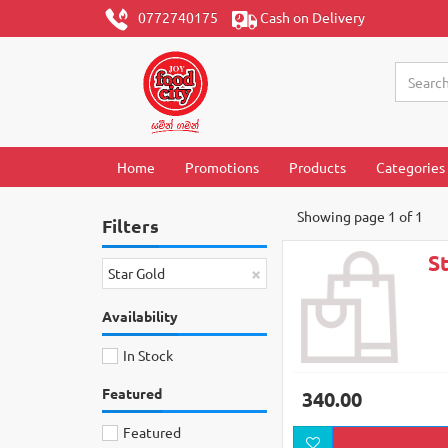
0772740175
Cash on Delivery
Home
Promotions
Products
Categories
Showing page 1 of 1
Filters
S
×
Star Gold
Availability
In Stock
Featured
340.00
Featured