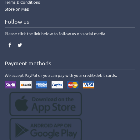
Terms & Conditions
Store on Map
Follow us
Please click the link below to follow us on social media.
Payment methods
We accept PayPal or you can pay with your credit/debit cards.