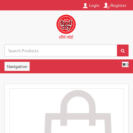
Login
Register
0
Navigation