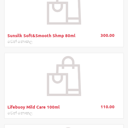
300.00
Sunsilk Soft&Smooth Shmp 80ml
වෙන් නොකල
110.00
Lifebuoy Mild Care 100ml
වෙන් නොකල