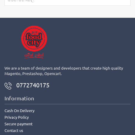
We are a team of designers and developers that create high quality
Magento, Prestashop, Opencart.
0772740175
Information
Cash On Delivery
Privacy Policy
Secure payment
Contact us