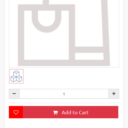
Add to Cart