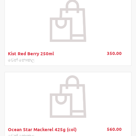
350.00
Kist Red Berry 250ml
වෙන් නොකල
560.00
Ocean Star Mackerel 425g (col)
වෙන් නොකල