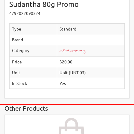
Sudantha 80g Promo
4792022090324
Type
Standard
Brand
Category
වෙන් නොකල
Price
320.00
Unit
Unit (UNT-03)
In Stock
Yes
Other Products